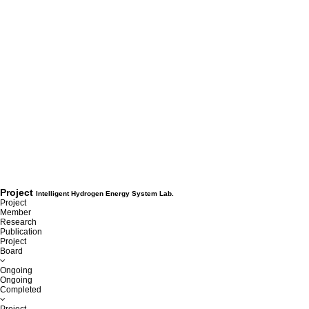
Project
Intelligent Hydrogen Energy System Lab.
Project
Member
Research
Publication
Project
Board
Ongoing
Ongoing
Completed