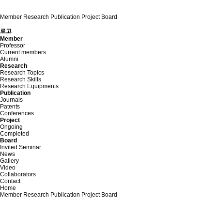
Member
Research
Publication
Project
Board
로고
Member
Professor
Current members
Alumni
Research
Research Topics
Research Skills
Research Equipments
Publication
Journals
Patents
Conferences
Project
Ongoing
Completed
Board
Invited Seminar
News
Gallery
Video
Collaborators
Contact
Home
Member
Research
Publication
Project
Board