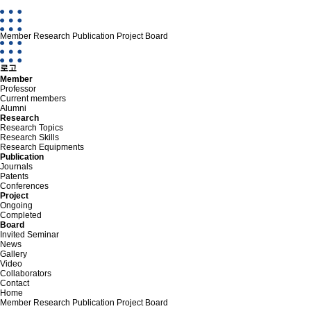
Member
Research
Publication
Project
Board
로고
Member
Professor
Current members
Alumni
Research
Research Topics
Research Skills
Research Equipments
Publication
Journals
Patents
Conferences
Project
Ongoing
Completed
Board
Invited Seminar
News
Gallery
Video
Collaborators
Contact
Home
Member
Research
Publication
Project
Board