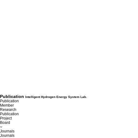
Publication
Intelligent Hydrogen Energy System Lab.
Publication
Member
Research
Publication
Project
Board
Journals
Journals